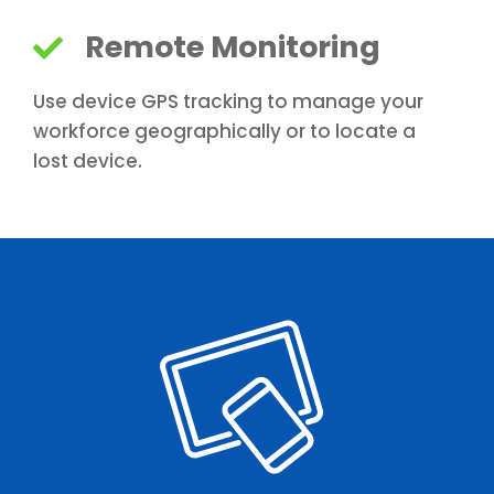
Remote Monitoring
Use device GPS tracking to manage your
workforce geographically or to locate a
lost device.