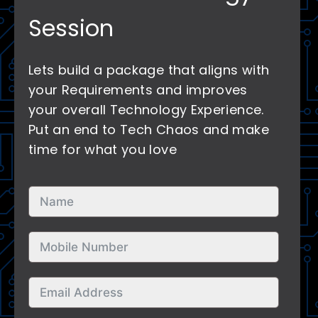
Session
Lets build a package that aligns with
your Requirements and improves
your overall Technology Experience.
Put an end to Tech Chaos and make
time for what you love