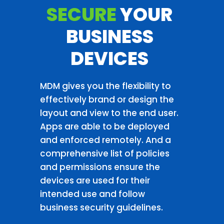
SECURE
YOUR
BUSINESS
DEVICES
MDM gives you the flexibility to
effectively brand or design the
layout and view to the end user.
Apps are able to be deployed
and enforced remotely. And a
comprehensive list of policies
and permissions ensure the
devices are used for their
intended use and follow
business security guidelines.