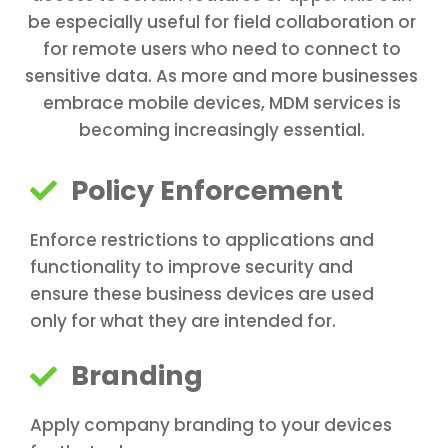
be especially useful for field collaboration or
for remote users who need to connect to
sensitive data. As more and more businesses
embrace mobile devices, MDM services is
becoming increasingly essential.
Policy Enforcement
Enforce restrictions to applications and
functionality to improve security and
ensure these business devices are used
only for what they are intended for.
Branding
Apply company branding to your devices