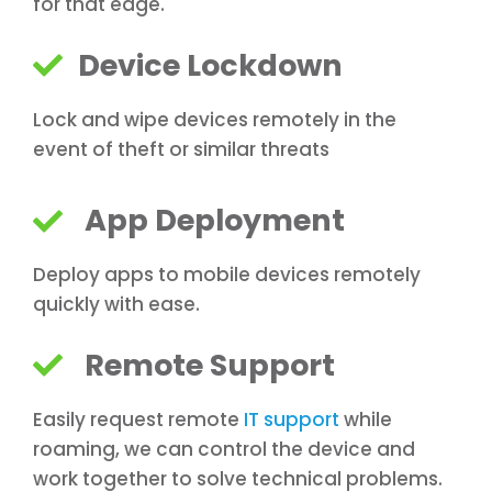
for that edge.
Device Lockdown
Lock and wipe devices remotely in the
event of theft or similar threats
App Deployment
Deploy apps to mobile devices remotely
quickly with ease.
Remote Support
Easily request remote
IT support
while
roaming, we can control the device and
work together to solve technical problems.