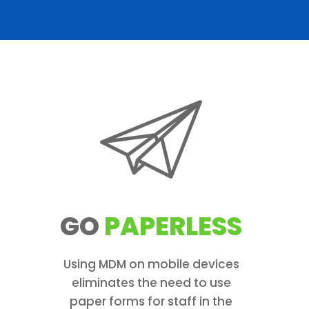
GO
PAPERLESS
Using MDM on mobile devices
eliminates the need to use
paper forms for staff in the