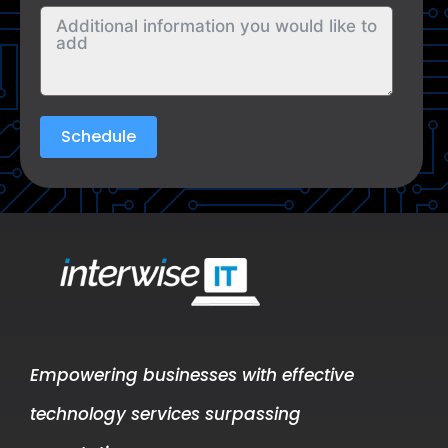
Schedule
Empowering businesses with effective
technology services surpassing