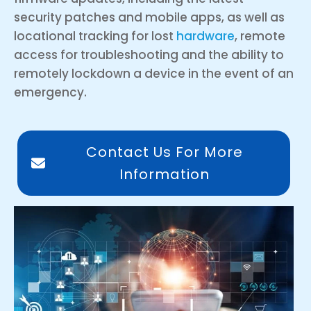
security patches and mobile apps, as well as
locational tracking for lost
hardware
, remote
access for troubleshooting and the ability to
remotely lockdown a device in the event of an
emergency.
Contact Us For More
Information