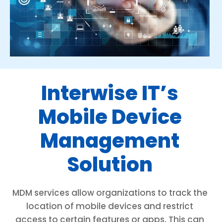
Interwise IT’s
Mobile Device
Management
Solution
MDM services allow organizations to track the
location of mobile devices and restrict
access to certain features or apps. This can