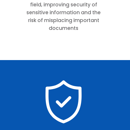
field, improving security of
sensitive information and the
risk of misplacing important
documents