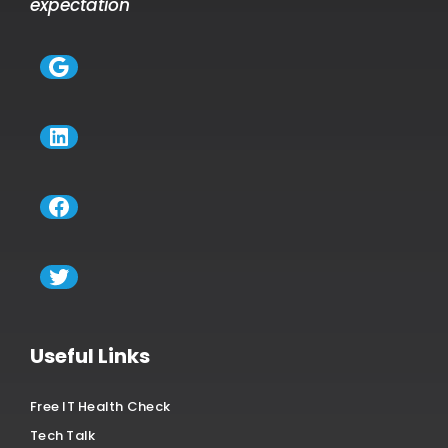
expectation
Google
LinkedIn
Facebook
Twitter
Useful Links
Free IT Health Check
Tech Talk