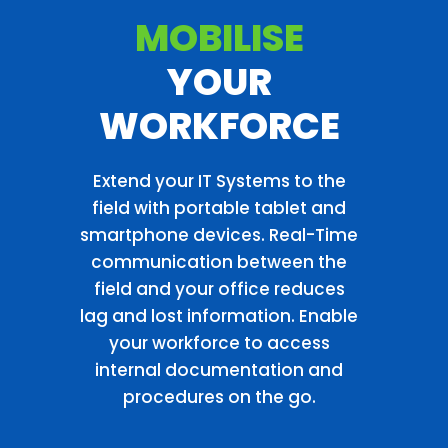
MOBILISE
YOUR
WORKFORCE
Extend your IT Systems to the
field with portable tablet and
smartphone devices. Real-Time
communication between the
field and your office reduces
lag and lost information. Enable
your workforce to access
internal documentation and
procedures on the go.