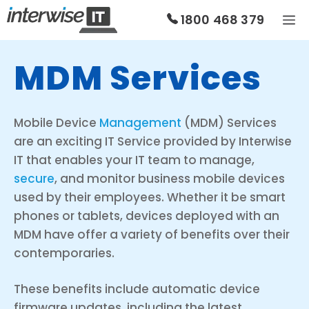
Skip
1800 468 379
to
content
MDM Services
Mobile Device
Management
(MDM) Services
are an exciting IT Service provided by Interwise
IT that enables your IT team to manage,
secure
, and monitor business mobile devices
used by their employees. Whether it be smart
phones or tablets, devices deployed with an
MDM have offer a variety of benefits over their
contemporaries.
These benefits include automatic device
firmware updates, including the latest