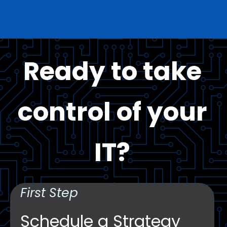
Ready to take
control of your
IT?
First Step
Schedule a Strategy